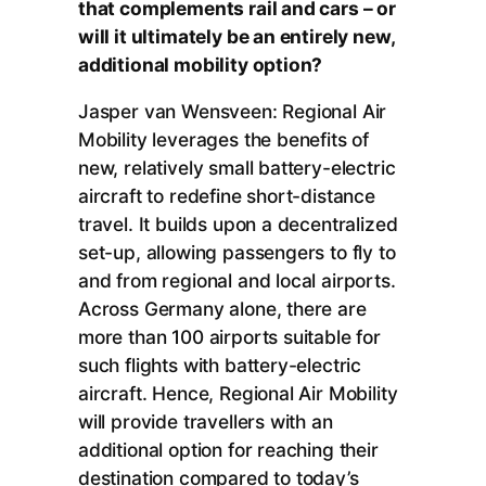
that complements rail and cars – or
will it ultimately be an entirely new,
additional mobility option?
Jasper van Wensveen: Regional Air
Mobility leverages the benefits of
new, relatively small battery-electric
aircraft to redefine short-distance
travel. It builds upon a decentralized
set-up, allowing passengers to fly to
and from regional and local airports.
Across Germany alone, there are
more than 100 airports suitable for
such flights with battery-electric
aircraft. Hence, Regional Air Mobility
will provide travellers with an
additional option for reaching their
destination compared to today’s