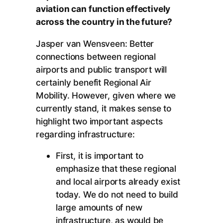
aviation can function effectively
across the country in the future?
Jasper van Wensveen: Better
connections between regional
airports and public transport will
certainly benefit Regional Air
Mobility. However, given where we
currently stand, it makes sense to
highlight two important aspects
regarding infrastructure:
First, it is important to
emphasize that these regional
and local airports already exist
today. We do not need to build
large amounts of new
infrastructure, as would be