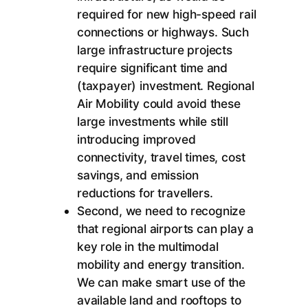
required for new high-speed rail
connections or highways. Such
large infrastructure projects
require significant time and
(taxpayer) investment. Regional
Air Mobility could avoid these
large investments while still
introducing improved
connectivity, travel times, cost
savings, and emission
reductions for travellers.
Second, we need to recognize
that regional airports can play a
key role in the multimodal
mobility and energy transition.
We can make smart use of the
available land and rooftops to