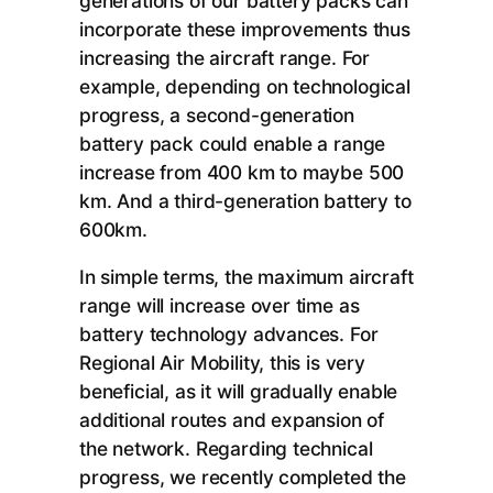
generations of our battery packs can
incorporate these improvements thus
increasing the aircraft range. For
example, depending on technological
progress, a second-generation
battery pack could enable a range
increase from 400 km to maybe 500
km. And a third-generation battery to
600km.
In simple terms, the maximum aircraft
range will increase over time as
battery technology advances. For
Regional Air Mobility, this is very
beneficial, as it will gradually enable
additional routes and expansion of
the network. Regarding technical
progress, we recently completed the