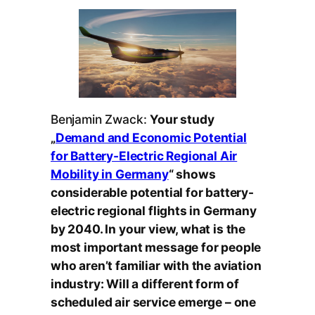
Benjamin Zwack:
Your study
„
Demand and Economic Potential
for Battery-Electric Regional Air
Mobility in Germany
“ shows
considerable potential for battery-
electric regional flights in Germany
by 2040. In your view, what is the
most important message for people
who aren’t familiar with the aviation
industry: Will a different form of
scheduled air service emerge – one