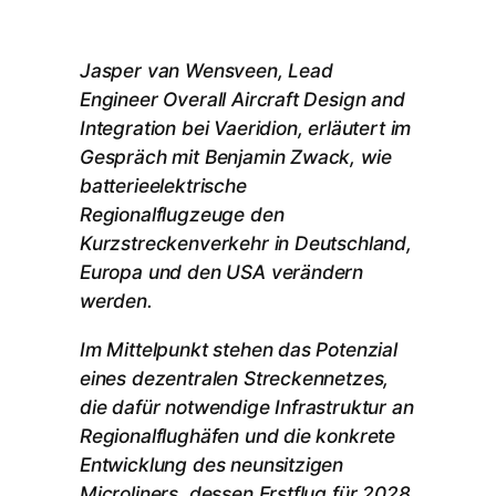
Jasper van Wensveen, Lead
Engineer Overall Aircraft Design and
Integration bei Vaeridion, erläutert im
Gespräch mit Benjamin Zwack, wie
batterieelektrische
Regionalflugzeuge den
Kurzstreckenverkehr in Deutschland,
Europa und den USA verändern
werden.
Im Mittelpunkt stehen das Potenzial
eines dezentralen Streckennetzes,
die dafür notwendige Infrastruktur an
Regionalflughäfen und die konkrete
Entwicklung des neunsitzigen
Microliners, dessen Erstflug für 2028