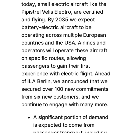
today, small electric aircraft like the
Pipistrel Velis Electro, are certified
and flying. By 2035 we expect
battery-electric aircraft to be
operating across multiple European
countries and the USA. Airlines and
operators will operate these aircraft
on specific routes, allowing
passengers to gain their first
experience with electric flight. Ahead
of ILA Berlin, we announced that we
secured over 100 new commitments
from six new customers, and we
continue to engage with many more.
A significant portion of demand
is expected to come from
passenger transport, including