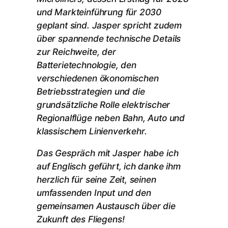
und Markteinführung für 2030
geplant sind. Jasper spricht zudem
über spannende technische Details
zur Reichweite, der
Batterietechnologie, den
verschiedenen ökonomischen
Betriebsstrategien und die
grundsätzliche Rolle elektrischer
Regionalflüge neben Bahn, Auto und
klassischem Linienverkehr.
Das Gespräch mit Jasper habe ich
auf Englisch geführt, ich danke ihm
herzlich für seine Zeit, seinen
umfassenden Input und den
gemeinsamen Austausch über die
Zukunft des Fliegens!