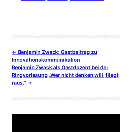
Benjamin Zwack: Gastbeitrag zu
Innovationskommunikation
Benjamin Zwack als Gastdozent bei der
Ringvorlesung „Wer nicht denken will, fliegt
raus.“