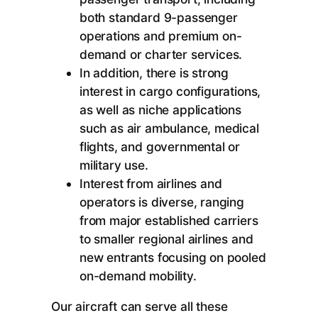
both standard 9-passenger
operations and premium on-
demand or charter services.
In addition, there is strong
interest in cargo configurations,
as well as niche applications
such as air ambulance, medical
flights, and governmental or
military use.
Interest from airlines and
operators is diverse, ranging
from major established carriers
to smaller regional airlines and
new entrants focusing on pooled
on-demand mobility.
Our aircraft can serve all these