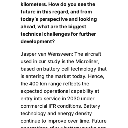
kilometers. How do you see the
future in this regard, and from
today’s perspective and looking
ahead, what are the biggest
technical challenges for further
development?
Jasper van Wensveen: The aircraft
used in our study is the Microliner,
based on battery cell technology that
is entering the market today. Hence,
the 400 km range reflects the
expected operational capability at
entry into service in 2030 under
commercial IFR conditions. Battery
technology and energy density
continue to improve over time. Future