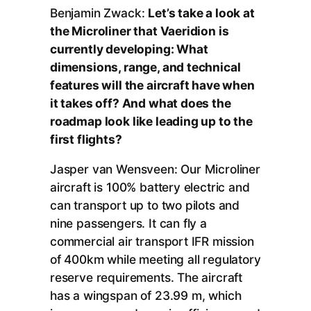
Benjamin Zwack:
Let’s take a look at
the Microliner that Vaeridion is
currently developing: What
dimensions, range, and technical
features will the aircraft have when
it takes off? And what does the
roadmap look like leading up to the
first flights?
Jasper van Wensveen: Our Microliner
aircraft is 100% battery electric and
can transport up to two pilots and
nine passengers. It can fly a
commercial air transport IFR mission
of 400km while meeting all regulatory
reserve requirements. The aircraft
has a wingspan of 23.99 m, which