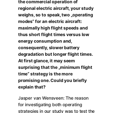
the commercial operation of
regional electric aircraft, your study
weighs, so to speak, two „operating
modes“ for an electric aircraft:
maximally high flight speeds and
thus short flight times versus low
energy consumption and,
consequently, slower battery
degradation but longer flight times.
At first glance, it may seem
surprising that the „minimum flight
time“ strategy is the more
promising one. Could you briefly
explain that?
Jasper van Wensveen: The reason
for investigating both operating
strategies in our study was to test the