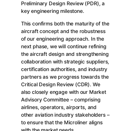
Preliminary Design Review (PDR), a
key engineering milestone.
This confirms both the maturity of the
aircraft concept and the robustness
of our engineering approach. In the
next phase, we will continue refining
the aircraft design and strengthening
collaboration with strategic suppliers,
certification authorities, and industry
partners as we progress towards the
Critical Design Review (CDR). We
also closely engage with our Market
Advisory Committee – comprising
airlines, operators, airports, and
other aviation industry stakeholders –
to ensure that the Microliner aligns
with the market needs.