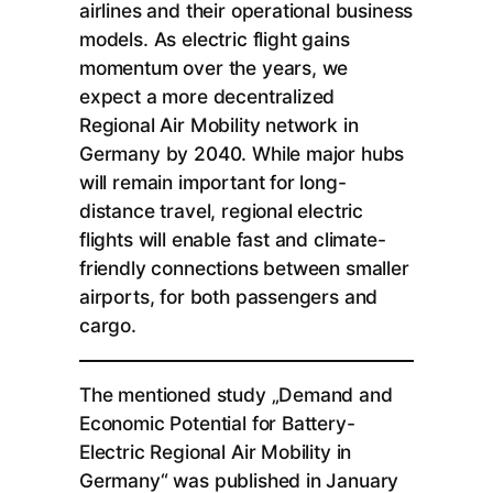
airlines and their operational business
models. As electric flight gains
momentum over the years, we
expect a more decentralized
Regional Air Mobility network in
Germany by 2040. While major hubs
will remain important for long-
distance travel, regional electric
flights will enable fast and climate-
friendly connections between smaller
airports, for both passengers and
cargo.
The mentioned study „Demand and
Economic Potential for Battery-
Electric Regional Air Mobility in
Germany“ was published in January