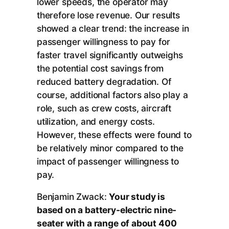
lower speeds, the operator may
therefore lose revenue. Our results
showed a clear trend: the increase in
passenger willingness to pay for
faster travel significantly outweighs
the potential cost savings from
reduced battery degradation. Of
course, additional factors also play a
role, such as crew costs, aircraft
utilization, and energy costs.
However, these effects were found to
be relatively minor compared to the
impact of passenger willingness to
pay.
Benjamin Zwack:
Your study is
based on a battery-electric nine-
seater with a range of about 400