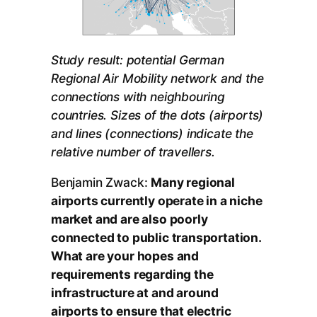
Study result: potential German
Regional Air Mobility network and the
connections with neighbouring
countries. Sizes of the dots (airports)
and lines (connections) indicate the
relative number of travellers.
Benjamin Zwack:
Many regional
airports currently operate in a niche
market and are also poorly
connected to public transportation.
What are your hopes and
requirements regarding the
infrastructure at and around
airports to ensure that electric