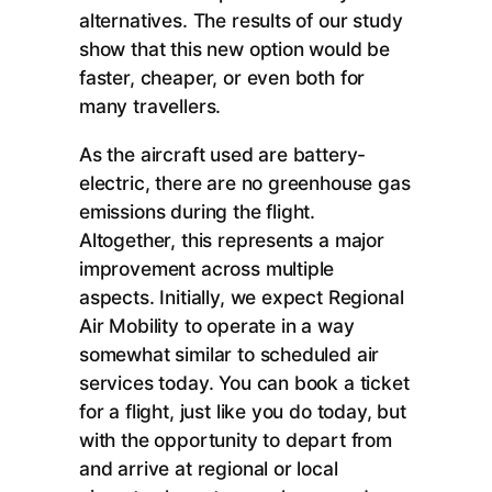
alternatives. The results of our study
show that this new option would be
faster, cheaper, or even both for
many travellers.
As the aircraft used are battery-
electric, there are no greenhouse gas
emissions during the flight.
Altogether, this represents a major
improvement across multiple
aspects. Initially, we expect Regional
Air Mobility to operate in a way
somewhat similar to scheduled air
services today. You can book a ticket
for a flight, just like you do today, but
with the opportunity to depart from
and arrive at regional or local