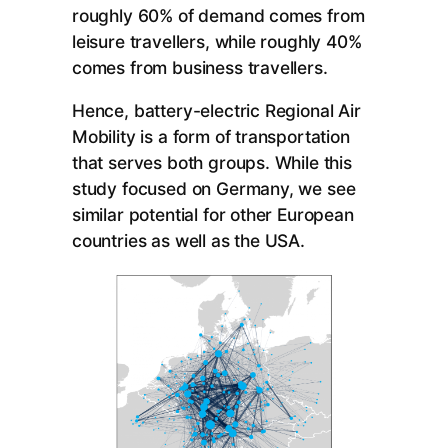
roughly 60% of demand comes from
leisure travellers, while roughly 40%
comes from business travellers.
Hence, battery-electric Regional Air
Mobility is a form of transportation
that serves both groups. While this
study focused on Germany, we see
similar potential for other European
countries as well as the USA.