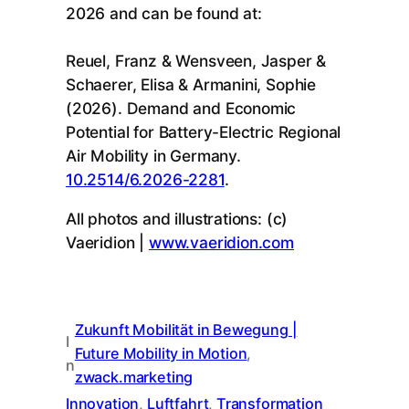
2026 and can be found at:
Reuel, Franz & Wensveen, Jasper &
Schaerer, Elisa & Armanini, Sophie
(2026). Demand and Economic
Potential for Battery-Electric Regional
Air Mobility in Germany.
10.2514/6.2026-2281
.
All photos and illustrations: (c)
Vaeridion |
www.vaeridion.com
Zukunft Mobilität in Bewegung |
I
Future Mobility in Motion
, 
n
zwack.marketing
Innovation
, 
Luftfahrt
, 
Transformation