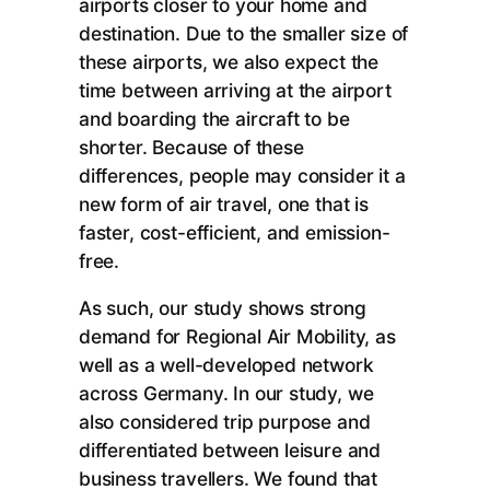
airports closer to your home and
destination. Due to the smaller size of
these airports, we also expect the
time between arriving at the airport
and boarding the aircraft to be
shorter. Because of these
differences, people may consider it a
new form of air travel, one that is
faster, cost-efficient, and emission-
free.
As such, our study shows strong
demand for Regional Air Mobility, as
well as a well-developed network
across Germany. In our study, we
also considered trip purpose and
differentiated between leisure and
business travellers. We found that