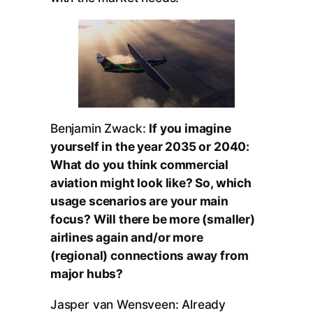
Benjamin Zwack:
If you imagine
yourself in the year 2035 or 2040:
What do you think commercial
aviation might look like? So, which
usage scenarios are your main
focus? Will there be more (smaller)
airlines again and/or more
(regional) connections away from
major hubs?
Jasper van Wensveen: Already