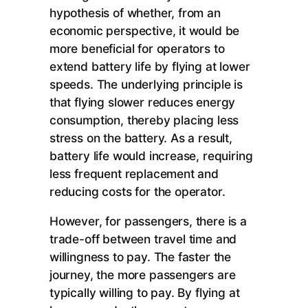
hypothesis of whether, from an
economic perspective, it would be
more beneficial for operators to
extend battery life by flying at lower
speeds. The underlying principle is
that flying slower reduces energy
consumption, thereby placing less
stress on the battery. As a result,
battery life would increase, requiring
less frequent replacement and
reducing costs for the operator.
However, for passengers, there is a
trade-off between travel time and
willingness to pay. The faster the
journey, the more passengers are
typically willing to pay. By flying at