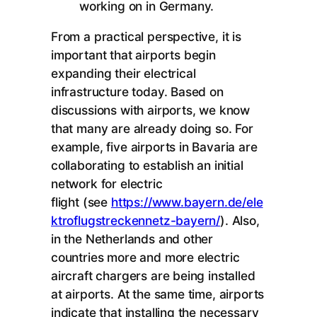
working on in Germany.
From a practical perspective, it is
important that airports begin
expanding their electrical
infrastructure today. Based on
discussions with airports, we know
that many are already doing so. For
example, five airports in Bavaria are
collaborating to establish an initial
network for electric
flight (see
https://www.bayern.de/ele
ktroflugstreckennetz-bayern/
). Also,
in the Netherlands and other
countries more and more electric
aircraft chargers are being installed
at airports. At the same time, airports
indicate that installing the necessary