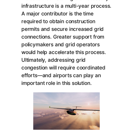
infrastructure is a multi-year process.
A major contributor is the time
required to obtain construction
permits and secure increased grid
connections. Greater support from
policymakers and grid operators
would help accelerate this process.
Ultimately, addressing grid
congestion will require coordinated
efforts—and airports can play an
important role in this solution.