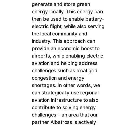
generate and store green
energy locally. This energy can
then be used to enable battery-
electric flight, while also serving
the local community and
industry. This approach can
provide an economic boost to
airports, while enabling electric
aviation and helping address
challenges such as local grid
congestion and energy
shortages. In other words, we
can strategically use regional
aviation infrastructure to also
contribute to solving energy
challenges – an area that our
partner Albatross is actively