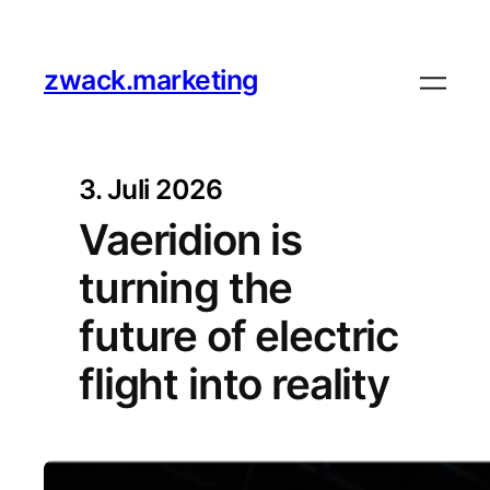
zwack.marketing
3. Juli 2026
Vaeridion is
turning the
future of electric
flight into reality