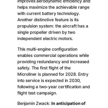
improves aerodynamic efficiency and
helps maximize the achievable range
with current battery technology.
Another distinctive feature is its
propulsion system: the aircraft has a
single propeller driven by two
independent electric motors.
This multi-engine configuration
enables commercial operations while
providing redundancy and increased
safety. The first flight of the
Microliner is planned for 2028. Entry
into service is expected in 2030,
following a two-year certification and
flight test campaign.
Benjamin Zwack:
In anticipation of